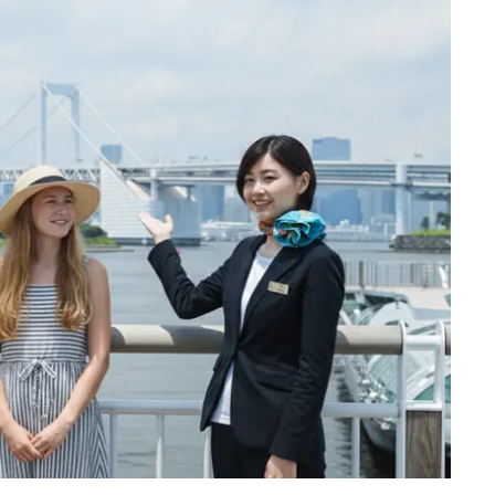
till retains the nostalgic atmosphere of those days.
oto spot in Tokyo. We will take a photo with the
 observation tower, located in Sumida, Tokyo,
in Japan since opening in 2012, and reached its full
rly 2011, making it the tallest tower in the world,
 third tallest structure in the world behind
 Burj Khalifa (829.8 m or 2,722 ft).
pot where you can enjoy the beautiful night view. On
 upside-down Skytree reflected in the river water!