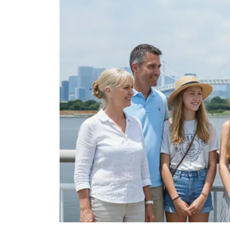
Tokyo Station was built in 1914. It s
This is the most popular wedding ph
Tokyo station at the best spot.
Tokyo Skytree
10 minutes
OK
Tokyo Skytree is a broadcasting and
Japan. It has been the tallest tower 
height of 634 meters (2,080 ft) in ea
displacing the Canton Tower, and the
Merdeka 118 (678.9 m or 2,227 ft) and
Here, we will take you to a secret s
a clear, calm day, you can enjoy the