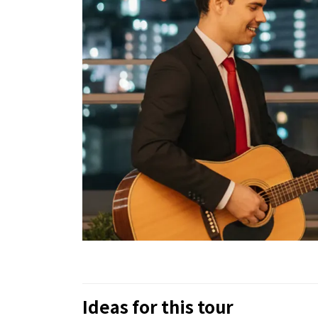
Ideas for this tour