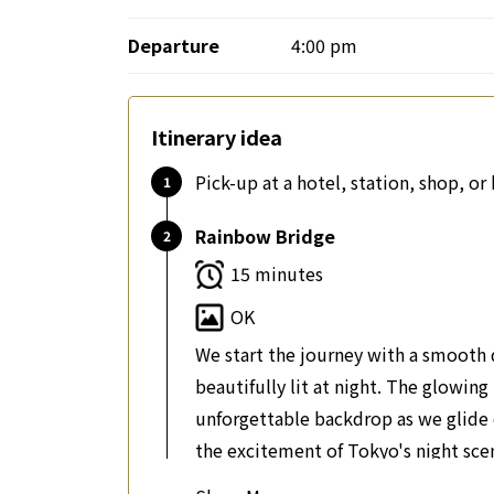
Departure
4:00 pm
Itinerary idea
Pick-up at a hotel, station, shop, o
Rainbow Bridge
15 minutes
OK
We start the journey with a smooth 
beautifully lit at night. The glowin
unforgettable backdrop as we glide o
the excitement of Tokyo's night sce
Tokyo's most famous bridge. It is an 