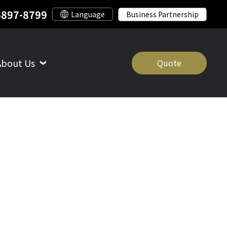
6897-8799
Business Partnership
About Us
Quote