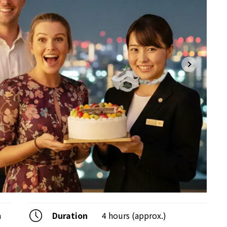
a
Duration
4 hours (approx.)