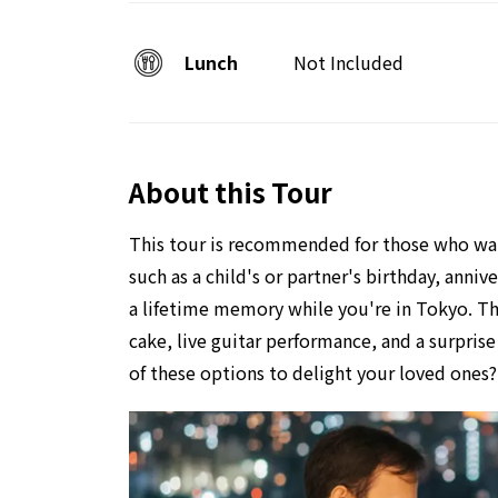
Lunch
Not Included
About this Tour
This tour is recommended for those who want
such as a child's or partner's birthday, anni
a lifetime memory while you're in Tokyo. Thi
cake, live guitar performance, and a surpri
of these options to delight your loved ones? 