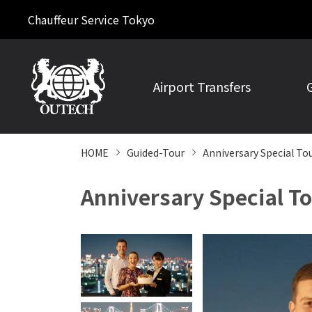
Chauffeur Service Tokyo
Airport Transfers
HOME
Guided-Tour
Anniversary Special To
Anniversary Special To