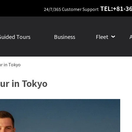
TEL:+81-3
24/7/365 Customer Support
Guided Tours
Business
Fleet
ur in Tokyo
ur in Tokyo