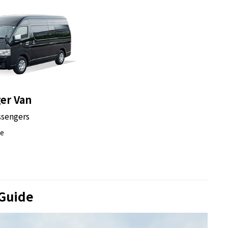
e a chance to enjoy its stunning night-time glow up
st the night sky, it’s a perfect spot to take photos
r dark.
er Van
ssengers
nza which is Tokyo's most famous shopping, dining
ce
trict has many buildings designed by famous
h taking pictures at the best spots.
 Guide