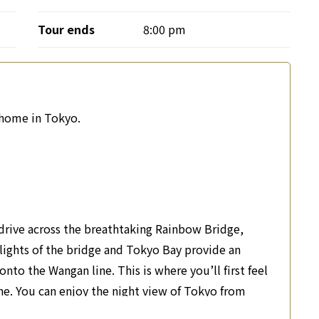
Tour ends
8:00 pm
r home in Tokyo.
drive across the breathtaking Rainbow Bridge,
g lights of the bridge and Tokyo Bay provide an
nto the Wangan line. This is where you’ll first feel
ne. You can enjoy the night view of Tokyo from
essential part of celebrating a special occasion.