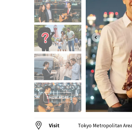
SHOW MORE
Visit
Tokyo Metropolitan Are