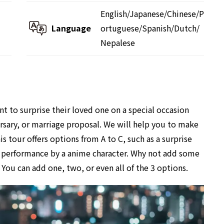
English/Japanese/Chinese/P
Language
ortuguese/Spanish/Dutch/
Nepalese
 to surprise their loved one on a special occasion
versary, or marriage proposal. We will help you to make
s tour offers options from A to C, such as a surprise
se performance by a anime character. Why not add some
You can add one, two, or even all of the 3 options.