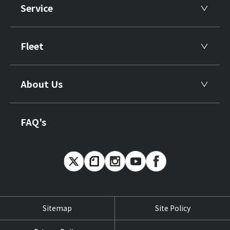
Service
Fleet
About Us
FAQ's
Sitemap
Site Policy