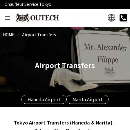
Chauffeur Service Tokyo
HOME
Airport Transfers
Airport Transfers
Haneda Airport
Narita Airport
Tokyo Airport Transfers (Haneda & Narita) –