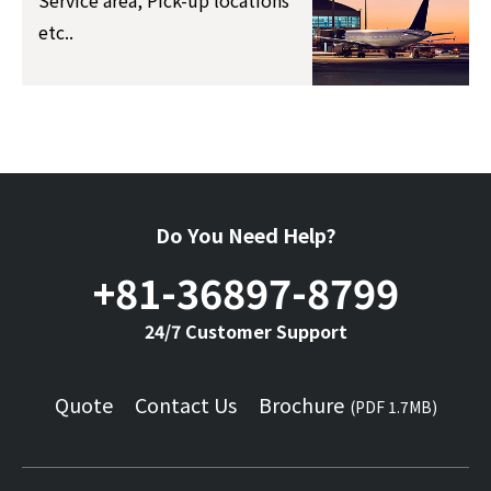
Service area, Pick-up locations
etc..
Do You Need Help?
+81-36897-8799
24/7 Customer Support
Quote
Contact Us
Brochure
(PDF 1.7MB)