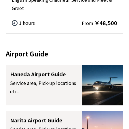
Greet
￥48,500
1 hours
From
Airport Guide
Haneda Airport Guide
Service area, Pick-up locations
etc..
Narita Airport Guide