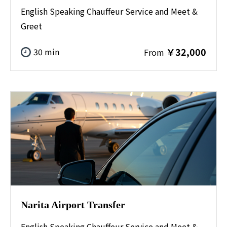
English Speaking Chauffeur Service and Meet &
Greet
￥32,000
30 min
From
Narita Airport Transfer
English Speaking Chauffeur Service and Meet &