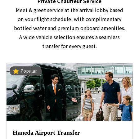
Private Chauffeur Service
Meet & greet service at the arrival lobby based
on your flight schedule, with complimentary
bottled water and premium onboard amenities.
A wide vehicle selection ensures a seamless
transfer for every guest.
Popular
Haneda Airport Transfer