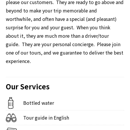
please our customers. They are ready to go above and
beyond to make your trip memorable and
worthwhile, and often have a special (and pleasant)
surprise for you and your guest. When you think
about it, they are much more than a driver/tour
guide. They are your personal concierge. Please join
one of our tours, and we guarantee to deliver the best
experience.
Our Services
Bottled water
Tour guide in English