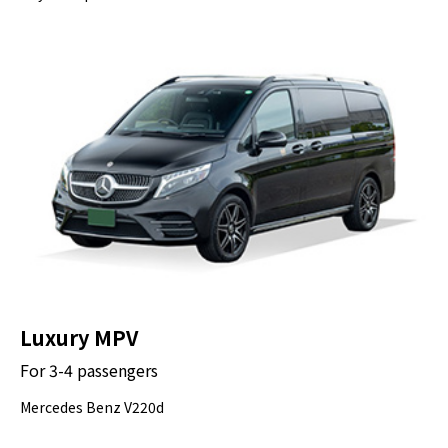
Luxury MPV
For 3-4 passengers
Mercedes Benz V220d