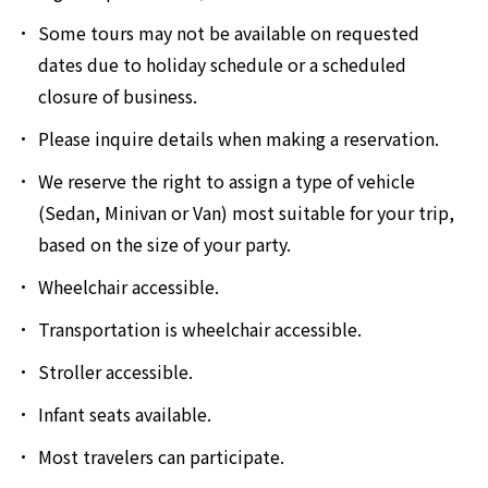
Some tours may not be available on requested
dates due to holiday schedule or a scheduled
closure of business.
Please inquire details when making a reservation.
We reserve the right to assign a type of vehicle
(Sedan, Minivan or Van) most suitable for your trip,
based on the size of your party.
Wheelchair accessible.
Transportation is wheelchair accessible.
Stroller accessible.
Infant seats available.
Most travelers can participate.