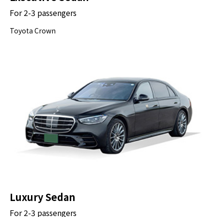
For 2-3 passengers
30 minutes
Toyota Crown
OK
The Great Buddha of Kamakura (Kamakura
Daibutsu) is a bronze statue of Amida
Buddha, which stands on the grounds of
Kotokuin Temple. The statue was cast in
1252, three centuries before Europeans
reached Japan.
Drop-off at Your Hotel
Luxury Sedan
For 2-3 passengers