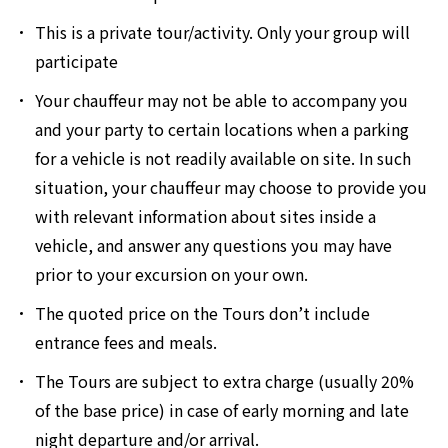
This is a private tour/activity. Only your group will
participate
Your chauffeur may not be able to accompany you
and your party to certain locations when a parking
for a vehicle is not readily available on site. In such
situation, your chauffeur may choose to provide you
with relevant information about sites inside a
vehicle, and answer any questions you may have
prior to your excursion on your own.
The quoted price on the Tours don’t include
entrance fees and meals.
The Tours are subject to extra charge (usually 20%
of the base price) in case of early morning and late
night departure and/or arrival.