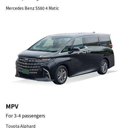
Mercedes Benz S580 4 Matic
MPV
For 3-4 passengers
Toyota Alphard