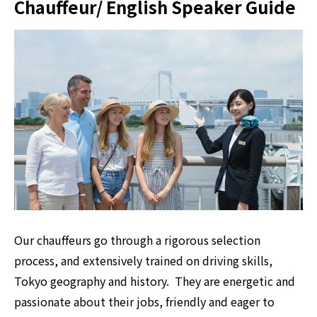
Chauffeur/ English Speaker Guide
Our chauffeurs go through a rigorous selection
process, and extensively trained on driving skills,
Tokyo geography and history. They are energetic and
passionate about their jobs, friendly and eager to