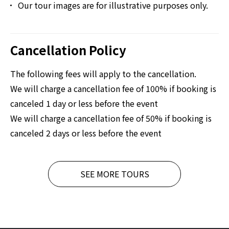
Our tour images are for illustrative purposes only.
Cancellation Policy
The following fees will apply to the cancellation.
We will charge a cancellation fee of 100% if booking is
canceled 1 day or less before the event
We will charge a cancellation fee of 50% if booking is
canceled 2 days or less before the event
SEE MORE TOURS