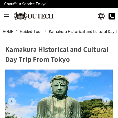
Chauffeur Service Tokyo
HOME
Guided-Tour
Kamakura Historical and Cultural Day 
Kamakura Historical and Cultural
Day Trip From Tokyo