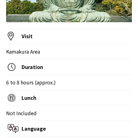
Visit
Kamakura Area
Duration
6 to 8 hours (approx.)
Lunch
Not Included
Language