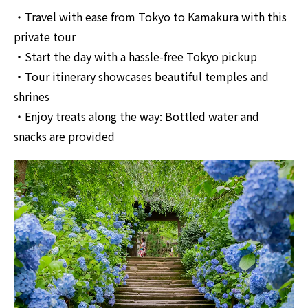
・Travel with ease from Tokyo to Kamakura with this
private tour
・Start the day with a hassle-free Tokyo pickup
・Tour itinerary showcases beautiful temples and
shrines
・Enjoy treats along the way: Bottled water and
snacks are provided