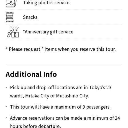
Taking photos service
Snacks
*Anniversary gift service
* Please request * items when you reserve this tour.
Additional Info
Pick-up and drop-off locations are in Tokyo’s 23
wards, Mitaka City or Musashino City.
This tour will have a maximum of 9 passengers.
Advance reservations can be made a minimum of 24
hours before departure.