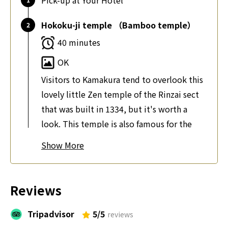
Pick-up at Your Hotel
Hokoku-ji temple （Bamboo temple）
40 minutes
OK
Visitors to Kamakura tend to overlook this
lovely little Zen temple of the Rinzai sect
that was built in 1334, but it's worth a
look. This temple is also famous for the
beautiful bamboos. About 2000 bamboos
Show
make the place a photographers paradise.
Tsurugaoka Hachimangu Shrine
Reviews
40 minutes
Tripadvisor
5/5
OK
reviews