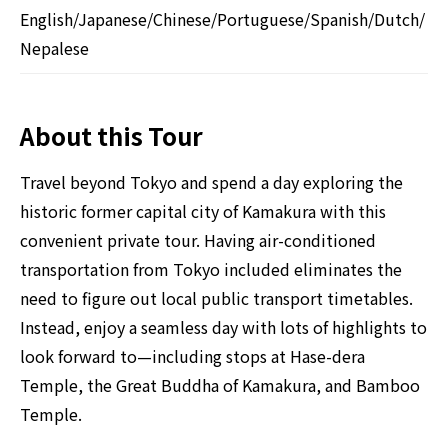
English/Japanese/Chinese/Portuguese/Spanish/Dutch/
Nepalese
About this Tour
Travel beyond Tokyo and spend a day exploring the
historic former capital city of Kamakura with this
convenient private tour. Having air-conditioned
transportation from Tokyo included eliminates the
need to figure out local public transport timetables.
Instead, enjoy a seamless day with lots of highlights to
look forward to—including stops at Hase-dera
Temple, the Great Buddha of Kamakura, and Bamboo
Temple.