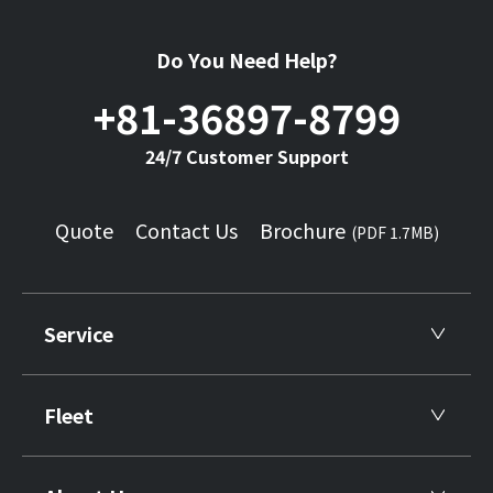
Do You Need Help?
+81-36897-8799
24/7 Customer Support
Quote
Contact Us
Brochure
(PDF 1.7MB)
Service
Fleet