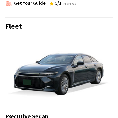
This shrine is dedicated to the legendary
Get Your Guide
5/1
reviews
emperor Ojin, his wife, and his mother. It
later became the head shrine of Minamoto
Fleet
Yoritomo, the founder and first shogun of
the Kamakura government.
Hasedera Temple
30 minutes
OK
The only temple in Kamakura facing the
sea, this is one of the most beautiful
temples when it comes to seasonal flowers.
And the largest carved-wood statue in
Japan is enshrined.
Executive Sedan
Kotoku-in Great Buddha of Kamakura