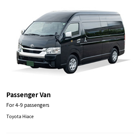
Passenger Van
For 4-9 passengers
Toyota Hiace