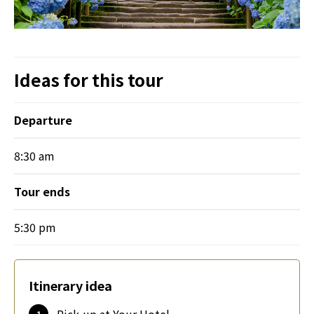
Ideas for this tour
Departure
8:30 am
Tour ends
5:30 pm
Itinerary idea