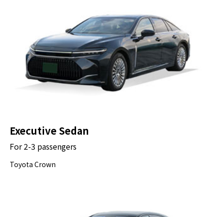
Drop-off at Your Hotel
Executive Sedan
For 2-3 passengers
Toyota Crown