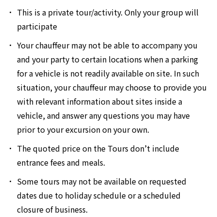
This is a private tour/activity. Only your group will
participate
Your chauffeur may not be able to accompany you
and your party to certain locations when a parking
for a vehicle is not readily available on site. In such
situation, your chauffeur may choose to provide you
with relevant information about sites inside a
vehicle, and answer any questions you may have
prior to your excursion on your own.
The quoted price on the Tours don’t include
entrance fees and meals.
Some tours may not be available on requested
dates due to holiday schedule or a scheduled
closure of business.