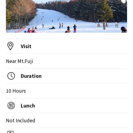
Visit
Near Mt.Fuji
Duration
10 Hours
Lunch
Not Included