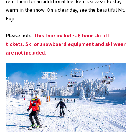
rent them for an additional fee. Rent ski wear to stay
warm in the snow. On a clear day, see the beautiful Mt.
Fuji.
Please note:
This tour includes 6-hour ski lift
tickets. Ski or snowboard equipment and ski wear
are not included.