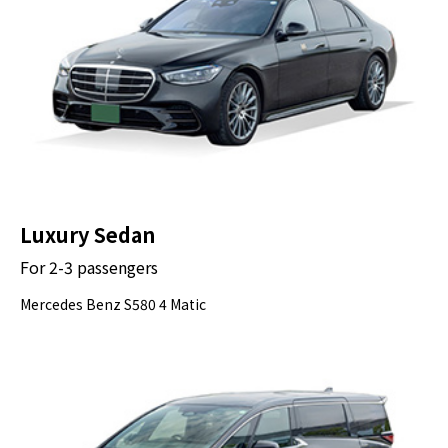
Luxury Sedan
For 2-3 passengers
Mercedes Benz S580 4 Matic