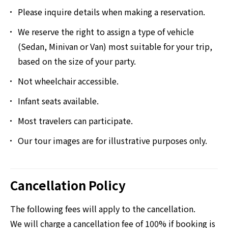
Please inquire details when making a reservation.
We reserve the right to assign a type of vehicle
(Sedan, Minivan or Van) most suitable for your trip,
based on the size of your party.
Not wheelchair accessible.
Infant seats available.
Most travelers can participate.
Our tour images are for illustrative purposes only.
Cancellation Policy
The following fees will apply to the cancellation.
We will charge a cancellation fee of 100% if booking is