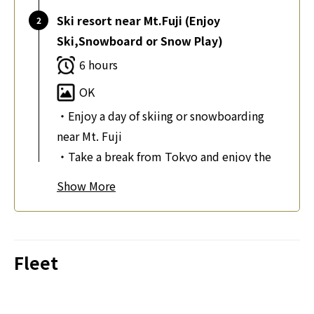
Ski resort near Mt.Fuji (Enjoy
Ski,Snowboard or Snow Play)
6 hours
OK
・Enjoy a day of skiing or snowboarding
near Mt. Fuji
・Take a break from Tokyo and enjoy the
snow
Show
・Rent ski or snowboard equipment and
ski wear on-site
・Feel the thrill of the slopes with a 6-hour
ski lift pass
Fleet
・Play in the snow in an open space or sled
with your kids