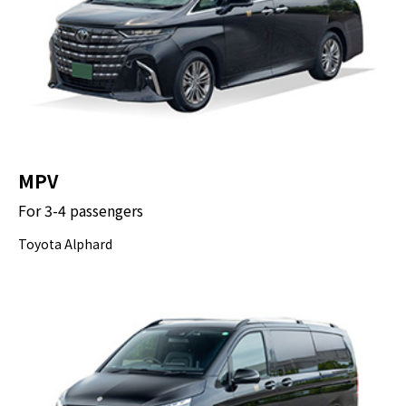
MPV
For 3-4 passengers
Toyota Alphard