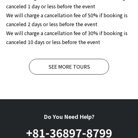
canceled 1 day or less before the event
We will charge a cancellation fee of 50% if booking is
canceled 2 days or less before the event
We will charge a cancellation fee of 30% if booking is
canceled 10 days or less before the event
SEE MORE TOURS
Do You Need Help?
+81-36897-8799