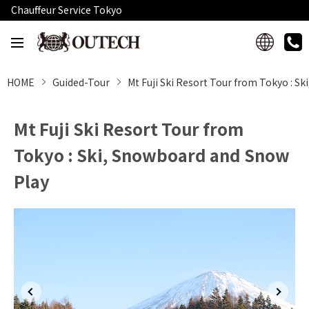
Chauffeur Service Tokyo
HOME
Guided-Tour
Mt Fuji Ski Resort Tour from Tokyo : S
Mt Fuji Ski Resort Tour from
Tokyo : Ski, Snowboard and Snow
Play