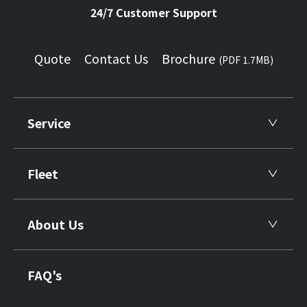
24/7 Customer Support
Quote
Contact Us
Brochure
(PDF 1.7MB)
Service
Fleet
About Us
FAQ's