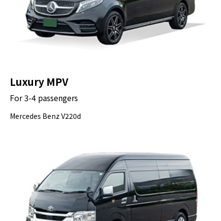
Luxury MPV
For 3-4 passengers
Mercedes Benz V220d