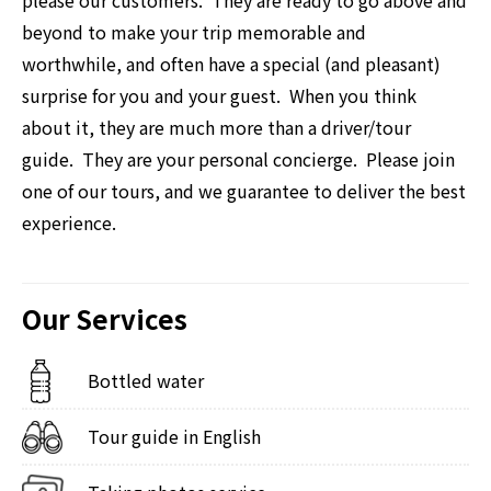
beyond to make your trip memorable and
worthwhile, and often have a special (and pleasant)
surprise for you and your guest. When you think
about it, they are much more than a driver/tour
guide. They are your personal concierge. Please join
one of our tours, and we guarantee to deliver the best
experience.
Our Services
Bottled water
Tour guide in English