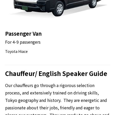
Passenger Van
For 4-9 passengers
Toyota Hiace
Chauffeur/ English Speaker Guide
Our chauffeurs go through a rigorous selection
process, and extensively trained on driving skills,
Tokyo geography and history. They are energetic and
passionate about their jobs, friendly and eager to
please our customers. They are ready to go above and