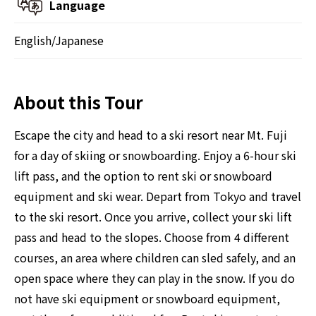
Language
English/Japanese
About this Tour
Escape the city and head to a ski resort near Mt. Fuji
for a day of skiing or snowboarding. Enjoy a 6-hour ski
lift pass, and the option to rent ski or snowboard
equipment and ski wear. Depart from Tokyo and travel
to the ski resort. Once you arrive, collect your ski lift
pass and head to the slopes. Choose from 4 different
courses, an area where children can sled safely, and an
open space where they can play in the snow. If you do
not have ski equipment or snowboard equipment,