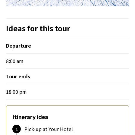
Ideas for this tour
Departure
8:00 am
Tour ends
18:00 pm
Itinerary idea
Pick-up at Your Hotel