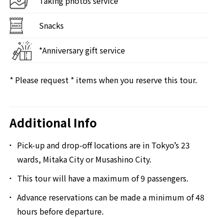
Taking photos service
Snacks
*Anniversary gift service
* Please request * items when you reserve this tour.
Additional Info
Pick-up and drop-off locations are in Tokyo’s 23
wards, Mitaka City or Musashino City.
This tour will have a maximum of 9 passengers.
Advance reservations can be made a minimum of 48
hours before departure.