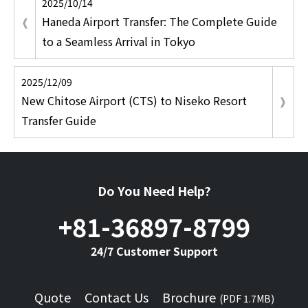
2025/10/14
Haneda Airport Transfer: The Complete Guide
to a Seamless Arrival in Tokyo
2025/12/09
New Chitose Airport (CTS) to Niseko Resort
Transfer Guide
Do You Need Help?
+81-36897-8799
24/7 Customer Support
Quote
Contact Us
Brochure
(PDF 1.7MB)