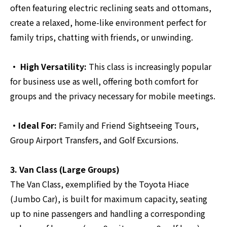
often featuring electric reclining seats and ottomans,
create a relaxed, home-like environment perfect for
family trips, chatting with friends, or unwinding.
・ High Versatility:
This class is increasingly popular
for business use as well, offering both comfort for
groups and the privacy necessary for mobile meetings.
・Ideal For:
Family and Friend Sightseeing Tours,
Group Airport Transfers, and Golf Excursions.
3. Van Class (Large Groups)
The Van Class, exemplified by the Toyota Hiace
(Jumbo Car), is built for maximum capacity, seating
up to nine passengers and handling a corresponding