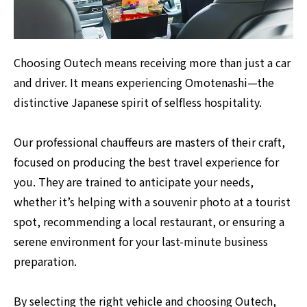
Choosing Outech means receiving more than just a car
and driver. It means experiencing Omotenashi—the
distinctive Japanese spirit of selfless hospitality.
Our professional chauffeurs are masters of their craft,
focused on producing the best travel experience for
you. They are trained to anticipate your needs,
whether it’s helping with a souvenir photo at a tourist
spot, recommending a local restaurant, or ensuring a
serene environment for your last-minute business
preparation.
By selecting the right vehicle and choosing Outech,