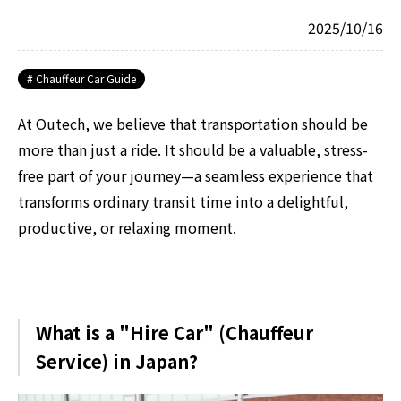
2025/10/16
Chauffeur Car Guide
At Outech, we believe that transportation should be
more than just a ride. It should be a valuable, stress-
free part of your journey—a seamless experience that
transforms ordinary transit time into a delightful,
productive, or relaxing moment.
What is a "Hire Car" (Chauffeur
Service) in Japan?