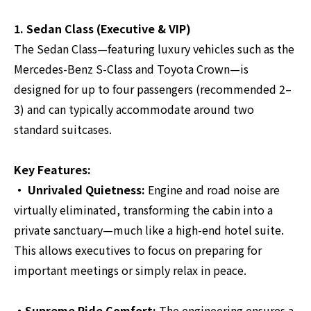
1. Sedan Class (Executive & VIP)
The Sedan Class—featuring luxury vehicles such as the
Mercedes-Benz S-Class and Toyota Crown—is
designed for up to four passengers (recommended 2–
3) and can typically accommodate around two
standard suitcases.
Key Features:
・ Unrivaled Quietness:
Engine and road noise are
virtually eliminated, transforming the cabin into a
private sanctuary—much like a high-end hotel suite.
This allows executives to focus on preparing for
important meetings or simply relax in peace.
・Supreme Ride Comfort:
The engineering ensures a