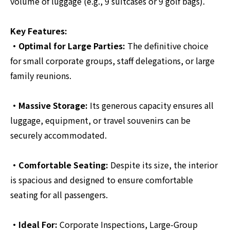
volume of luggage (e.g., 9 suitcases or 9 golf bags).
Key Features:
・Optimal for Large Parties:
The definitive choice
for small corporate groups, staff delegations, or large
family reunions.
・Massive Storage:
Its generous capacity ensures all
luggage, equipment, or travel souvenirs can be
securely accommodated.
・Comfortable Seating:
Despite its size, the interior
is spacious and designed to ensure comfortable
seating for all passengers.
・Ideal For:
Corporate Inspections, Large-Group