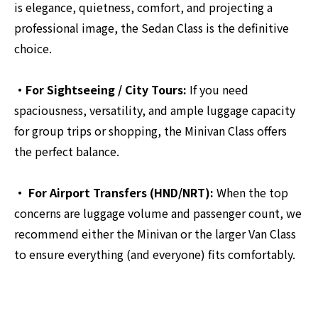
is elegance, quietness, comfort, and projecting a
professional image, the Sedan Class is the definitive
choice.
・For Sightseeing / City Tours:
If you need
spaciousness, versatility, and ample luggage capacity
for group trips or shopping, the Minivan Class offers
the perfect balance.
・ For Airport Transfers (HND/NRT):
When the top
concerns are luggage volume and passenger count, we
recommend either the Minivan or the larger Van Class
to ensure everything (and everyone) fits comfortably.