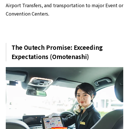
Airport Transfers, and transportation to major Event or
Convention Centers.
The Outech Promise: Exceeding
Expectations (Omotenashi)