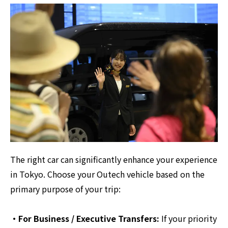
The right car can significantly enhance your experience
in Tokyo. Choose your Outech vehicle based on the
primary purpose of your trip:
・For Business / Executive Transfers:
If your priority