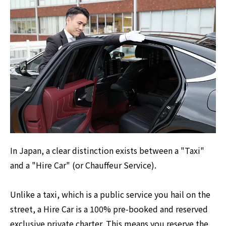
In Japan, a clear distinction exists between a "Taxi"
and a "Hire Car" (or Chauffeur Service).
Unlike a taxi, which is a public service you hail on the
street, a Hire Car is a 100% pre-booked and reserved
exclusive private charter. This means you reserve the