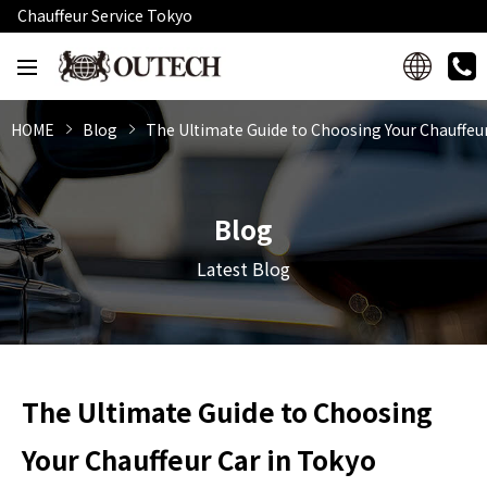
Chauffeur Service Tokyo
HOME
Blog
The Ultimate Guide to Choosing Your Chauffeur
Blog
Latest Blog
The Ultimate Guide to Choosing
Your Chauffeur Car in Tokyo