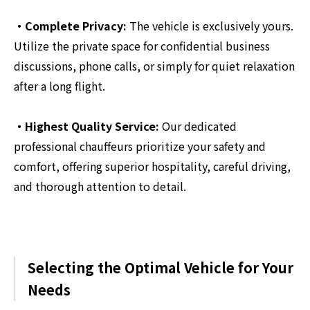
・Complete Privacy:
The vehicle is exclusively yours.
Utilize the private space for confidential business
discussions, phone calls, or simply for quiet relaxation
after a long flight.
・Highest Quality Service:
Our dedicated
professional chauffeurs prioritize your safety and
comfort, offering superior hospitality, careful driving,
and thorough attention to detail.
Selecting the Optimal Vehicle for Your
Needs