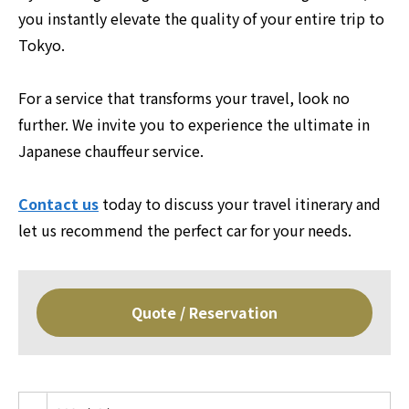
you instantly elevate the quality of your entire trip to
Tokyo.
For a service that transforms your travel, look no
further. We invite you to experience the ultimate in
Japanese chauffeur service.
Contact us
today to discuss your travel itinerary and
let us recommend the perfect car for your needs.
Quote / Reservation