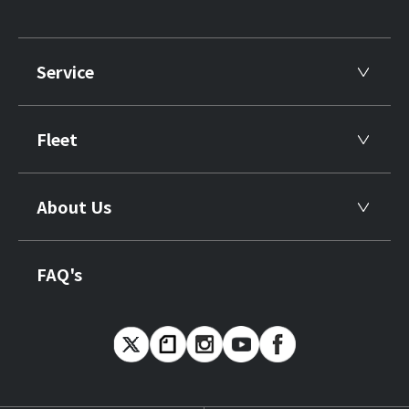
Service
Fleet
About Us
FAQ's