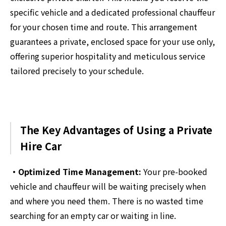
specific vehicle and a dedicated professional chauffeur
for your chosen time and route. This arrangement
guarantees a private, enclosed space for your use only,
offering superior hospitality and meticulous service
tailored precisely to your schedule.
The Key Advantages of Using a Private
Hire Car
・Optimized Time Management:
Your pre-booked
vehicle and chauffeur will be waiting precisely when
and where you need them. There is no wasted time
searching for an empty car or waiting in line.