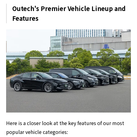
Outech's Premier Vehicle Lineup and
Features
Here is a closer look at the key features of our most
popular vehicle categories: