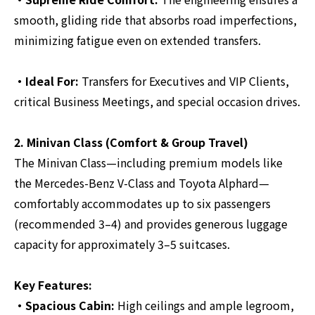
smooth, gliding ride that absorbs road imperfections,
minimizing fatigue even on extended transfers.
・Ideal For:
Transfers for Executives and VIP Clients,
critical Business Meetings, and special occasion drives.
2. Minivan Class (Comfort & Group Travel)
The Minivan Class—including premium models like
the Mercedes-Benz V-Class and Toyota Alphard—
comfortably accommodates up to six passengers
(recommended 3–4) and provides generous luggage
capacity for approximately 3–5 suitcases.
Key Features:
・Spacious Cabin:
High ceilings and ample legroom,