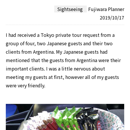
Sightseeing
Fujiwara Planner
2019/10/17
I had received a Tokyo private tour request from a
group of four, two Japanese guests and their two
clients from Argentina. My Japanese guests had
mentioned that the guests from Argentina were their
important clients. I was a little nervous about
meeting my guests at first, however all of my guests
were very friendly.