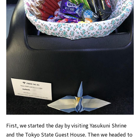
First, we started the day by visiting Yasukuni Shrine
and the Tokyo State Guest House. Then we headed to