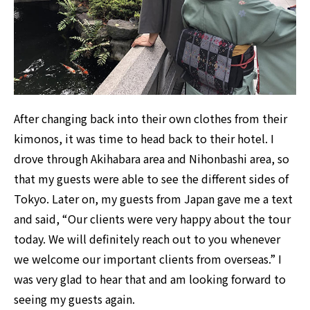
After changing back into their own clothes from their
kimonos, it was time to head back to their hotel. I
drove through Akihabara area and Nihonbashi area, so
that my guests were able to see the different sides of
Tokyo. Later on, my guests from Japan gave me a text
and said, “Our clients were very happy about the tour
today. We will definitely reach out to you whenever
we welcome our important clients from overseas.” I
was very glad to hear that and am looking forward to
seeing my guests again.