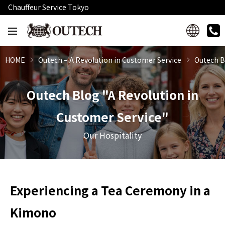
Chauffeur Service Tokyo
HOME
Outech – A Revolution in Customer Service
Outech B
Outech Blog "A Revolution in
Customer Service"
Our Hospitality
Experiencing a Tea Ceremony in a
Kimono