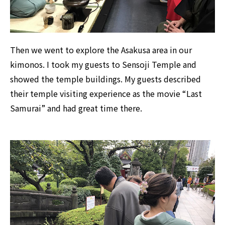
Then we went to explore the Asakusa area in our
kimonos. I took my guests to Sensoji Temple and
showed the temple buildings. My guests described
their temple visiting experience as the movie “Last
Samurai” and had great time there.