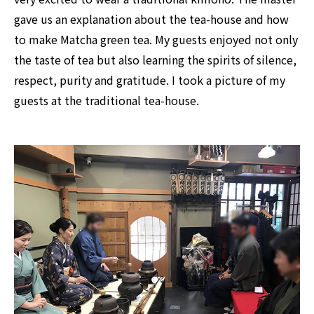
gave us an explanation about the tea-house and how
to make Matcha green tea. My guests enjoyed not only
the taste of tea but also learning the spirits of silence,
respect, purity and gratitude. I took a picture of my
guests at the traditional tea-house.