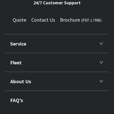
24/7 Customer Support
Quote
Contact Us
Brochure
(PDF 1.7MB)
Service
Fleet
About Us
FAQ's