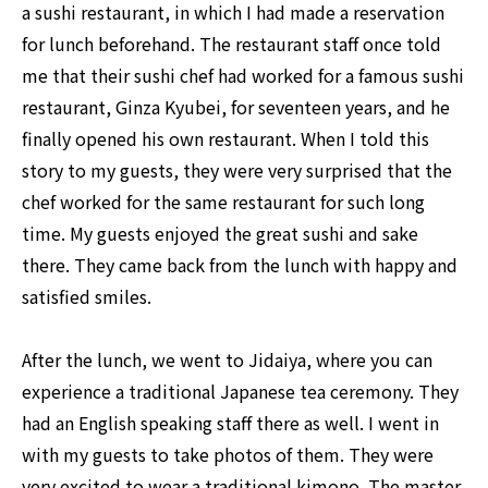
a sushi restaurant, in which I had made a reservation
for lunch beforehand. The restaurant staff once told
me that their sushi chef had worked for a famous sushi
restaurant, Ginza Kyubei, for seventeen years, and he
finally opened his own restaurant. When I told this
story to my guests, they were very surprised that the
chef worked for the same restaurant for such long
time. My guests enjoyed the great sushi and sake
there. They came back from the lunch with happy and
satisfied smiles.
After the lunch, we went to Jidaiya, where you can
experience a traditional Japanese tea ceremony. They
had an English speaking staff there as well. I went in
with my guests to take photos of them. They were
very excited to wear a traditional kimono. The master