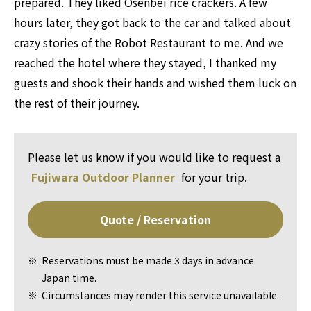
prepared. They liked Osenbei rice crackers. A few
hours later, they got back to the car and talked about
crazy stories of the Robot Restaurant to me. And we
reached the hotel where they stayed, I thanked my
guests and shook their hands and wished them luck on
the rest of their journey.
Please let us know if you would like to request a
Fujiwara Outdoor Planner
for your trip.
Quote / Reservation
Reservations must be made 3 days in advance
Japan time.
Circumstances may render this service unavailable.