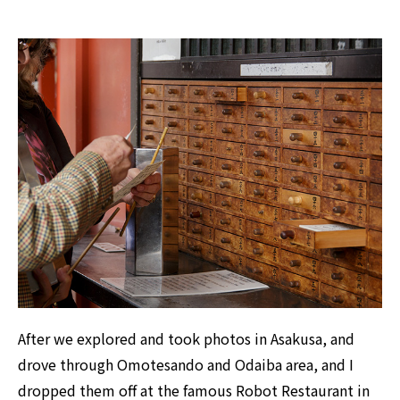
After we explored and took photos in Asakusa, and
drove through Omotesando and Odaiba area, and I
dropped them off at the famous Robot Restaurant in