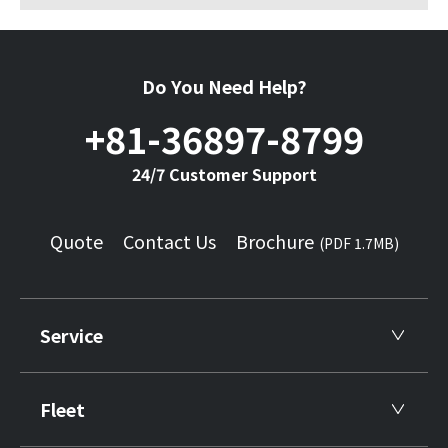
Do You Need Help?
+81-36897-8799
24/7 Customer Support
Quote
Contact Us
Brochure
(PDF 1.7MB)
Service
Fleet