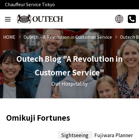
Chauffeur Service Tokyo
HOME
Outech – A Revolution in Customer Service
Outech B
Outech Blog "A Revolution in
Customer Service"
Our Hospitality
Omikuji Fortunes
Sightseeing
Fujiwara Planner