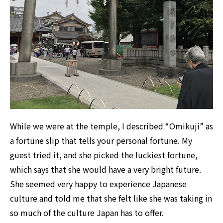
While we were at the temple, I described “Omikuji” as
a fortune slip that tells your personal fortune. My
guest tried it, and she picked the luckiest fortune,
which says that she would have a very bright future.
She seemed very happy to experience Japanese
culture and told me that she felt like she was taking in
so much of the culture Japan has to offer.