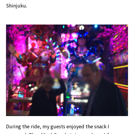
Shinjuku.
During the ride, my guests enjoyed the snack I