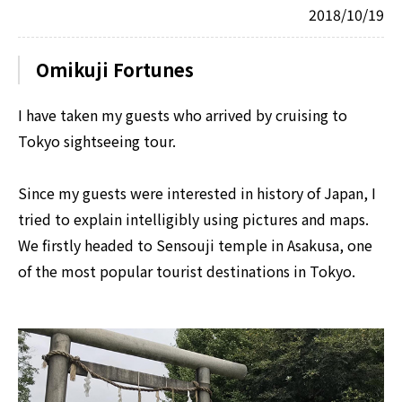
2018/10/19
Omikuji Fortunes
I have taken my guests who arrived by cruising to
Tokyo sightseeing tour.
Since my guests were interested in history of Japan, I
tried to explain intelligibly using pictures and maps.
We firstly headed to Sensouji temple in Asakusa, one
of the most popular tourist destinations in Tokyo.